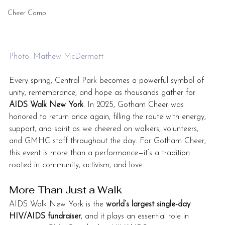
Cheer Camp
Photo: Mathew McDermott
Every spring, Central Park becomes a powerful symbol of 
unity, remembrance, and hope as thousands gather for 
AIDS Walk New York
. In 2025, Gotham Cheer was 
honored to return once again, filling the route with energy, 
support, and spirit as we cheered on walkers, volunteers, 
and GMHC staff throughout the day. For Gotham Cheer, 
this event is more than a performance—it’s a tradition 
rooted in community, activism, and love.
More Than Just a Walk
AIDS Walk New York is the 
world’s largest single-day 
HIV/AIDS fundraiser
, and it plays an essential role in 