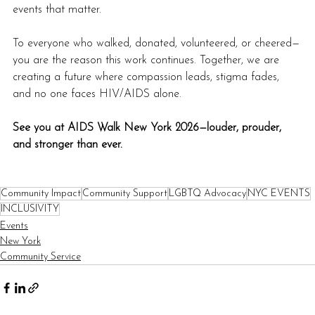
events that matter.
To everyone who walked, donated, volunteered, or cheered—
you are the reason this work continues. Together, we are 
creating a future where compassion leads, stigma fades, 
and no one faces HIV/AIDS alone.
See you at AIDS Walk New York 2026—louder, prouder, 
and stronger than ever.
Community Impact
Community Support
LGBTQ Advocacy
NYC EVENTS
INCLUSIVITY
Events
New York
Community Service