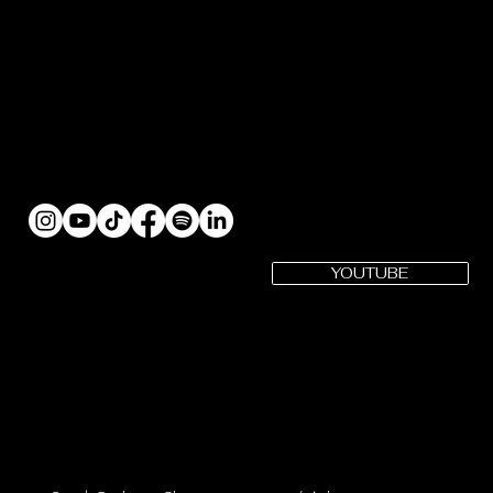
YOUTUBE
SUBSCRIBE
Gotham Cheer YouTube
Gotham Cheer is a registered 501(c)(3) Organization | EIN: 82-
3979575
CONTACT US: