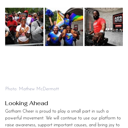
Photo: Mathew McDermott
Looking Ahead
Gotham Cheer is proud to play a small part in such a 
powerful movement. We will continue to use our platform to 
raise awareness, support important causes, and bring joy to 