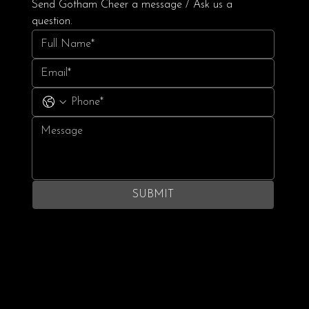
Send Gotham Cheer a message / Ask us a 
question.
SUBMIT
Terms & Conditions
Privacy Policy