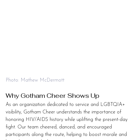
Photo: Mathew McDermott
Why Gotham Cheer Shows Up
As an organization dedicated to service and LGBTQIA+ 
visibility, Gotham Cheer understands the importance of 
honoring HIV/AIDS history while uplifting the present-day 
fight. Our team cheered, danced, and encouraged 
participants along the route, helping to boost morale and 