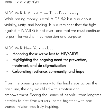
keep the energy high.
AIDS Walk Is About More Than Fundraising
While raising money is vital, AIDS Walk is also about 
visibility, unity, and healing. It is a reminder that the fight 
against HIV/AIDS is not over—and that we must continue 
to push forward with compassion and purpose.
AIDS Walk New York is about:
Honoring those we’ve lost to HIV/AIDS
Highlighting the ongoing need for prevention, 
treatment, and de-stigmatization
Celebrating resilience, community, and hope
From the opening ceremony to the final steps across the 
finish line, the day was filled with emotion and 
empowerment. Seeing thousands of people—from longtime 
activists to first-time walkers—come together with one 
shared mission was truly inspiring.