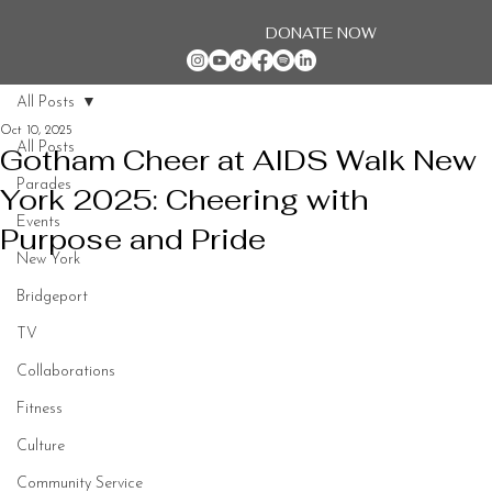
DONATE NOW
All Posts
Oct 10, 2025
All Posts
Gotham Cheer at AIDS Walk New
Parades
York 2025: Cheering with
Events
Purpose and Pride
New York
Bridgeport
TV
Collaborations
Fitness
Culture
Community Service