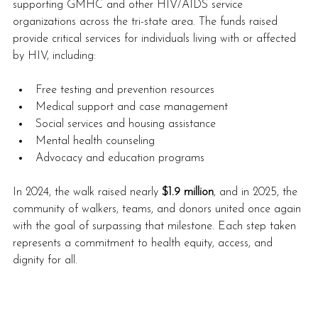
supporting GMHC and other HIV/AIDS service 
organizations across the tri-state area. The funds raised 
provide critical services for individuals living with or affected 
by HIV, including:
Free testing and prevention resources
Medical support and case management
Social services and housing assistance
Mental health counseling
Advocacy and education programs
In 2024, the walk raised nearly 
$1.9 million
, and in 2025, the 
community of walkers, teams, and donors united once again 
with the goal of surpassing that milestone. Each step taken 
represents a commitment to health equity, access, and 
dignity for all.