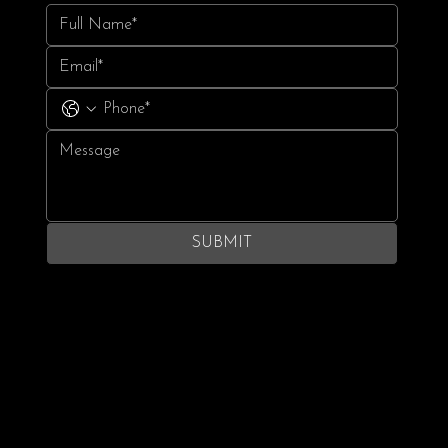
SUBMIT
Terms & Conditions
Privacy Policy
© 2024 Gotham Cheer. All rights reserved.