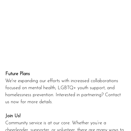
Future Plans
We're expanding our efforts with increased collaborations 
focused on mental health, LGBTQ+ youth support, and 
homelessness prevention. Interested in partnering? Contact 
us now for more details.
Join Us!
Community service is at our core. Whether you’re a 
cheerleader, supporter, or volunteer, there are many ways to 