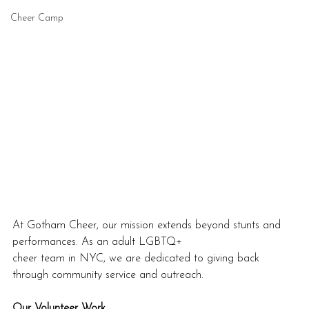
Cheer Camp
At Gotham Cheer, our mission extends beyond stunts and 
performances. As an adult LGBTQ+
cheer team in NYC, we are dedicated to giving back 
through community service and outreach.
Our Volunteer Work