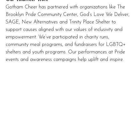
Gotham Cheer has partnered with organizations like The 
Brooklyn Pride Community Center, God’s Love We Deliver, 
SAGE, New Alternatives and Trinity Place Shelter to 
support causes aligned with our values of inclusivity and 
empowerment. We’ve participated in charity runs, 
community meal programs, and fundraisers for LGBTQ+ 
shelters and youth programs. Our performances at Pride 
events and awareness campaigns help uplift and inspire.