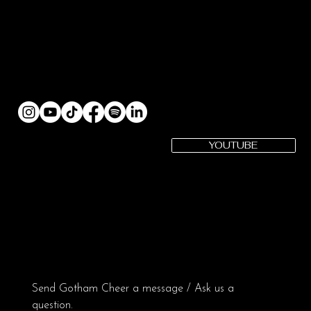
YOUTUBE
SUBSCRIBE
Gotham Cheer YouTube
Gotham Cheer is a registered 501(c)(3) Organization | EIN: 82-
3979575
CONTACT US:
Send Gotham Cheer a message / Ask us a 
question.