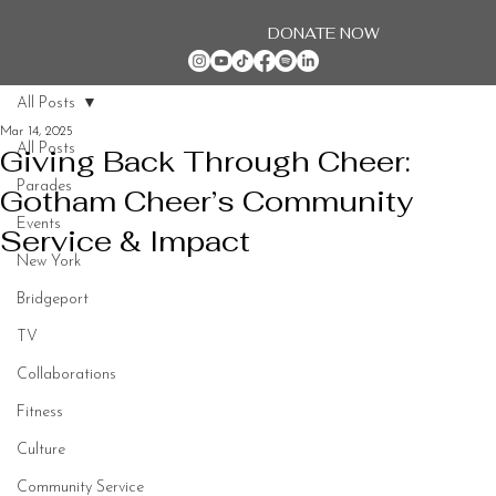
DONATE NOW
All Posts
Mar 14, 2025
All Posts
Giving Back Through Cheer:
Parades
Gotham Cheer’s Community
Events
Service & Impact
New York
Bridgeport
TV
Collaborations
Fitness
Culture
Community Service