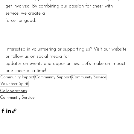
get involved. By combining our passion for cheer with 
service, we create a
force for good.
Interested in volunteering or supporting us? Visit our website 
or follow us on social media for
updates on events and opportunities. Let’s make an impact—
one cheer at a time!
Community Impact
Community Support
Community Service
Volunteer Spirit
Collaborations
Community Service