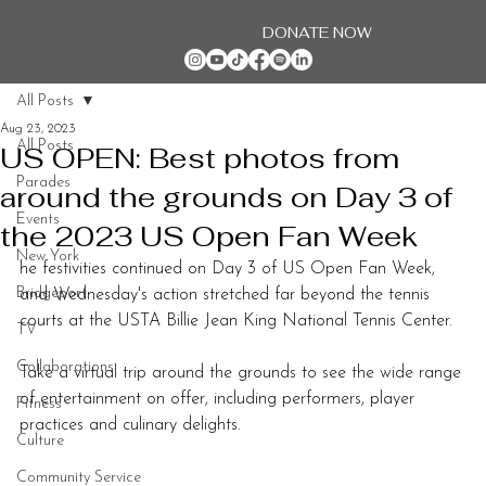
DONATE NOW
All Posts
Aug 23, 2023
All Posts
US OPEN: Best photos from
Parades
around the grounds on Day 3 of
Events
the 2023 US Open Fan Week
New York
he festivities continued on Day 3 of US Open Fan Week, 
Bridgeport
and Wednesday's action stretched far beyond the tennis 
courts at the USTA Billie Jean King National Tennis Center.
TV
Collaborations
Take a virtual trip around the grounds to see the wide range 
of entertainment on offer, including performers, player 
Fitness
practices and culinary delights.
Culture
Community Service