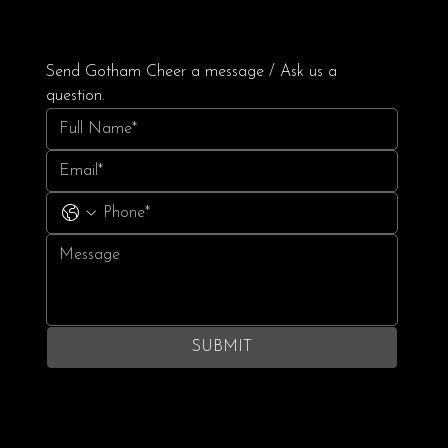
Send Gotham Cheer a message / Ask us a 
question.
SUBMIT