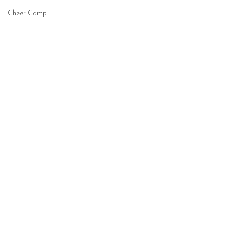
Cheer Camp