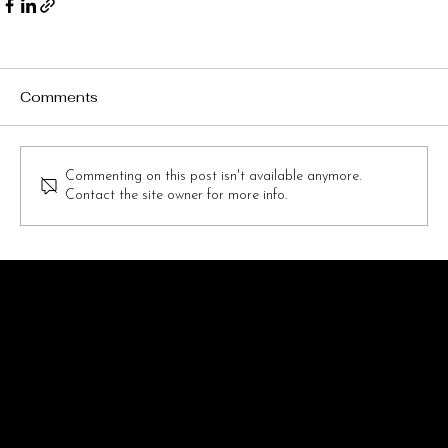
Comments
Commenting on this post isn't available anymore.
Contact the site owner for more info.
FOLLOW GOTHAM CHEER