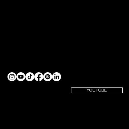
YOUTUBE
SUBSCRIBE
Gotham Cheer YouTube
Gotham Cheer is a registered 501(c)(3) Organization | EIN: 82-
3979575
CONTACT US: