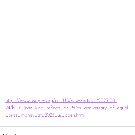
https://www.usopen.org/en_US/news/articles/2023-08-
24/billie_jean_king_reflects_on_50th_anniversary_of_equal
_prize_money_at_2023_us_open.html